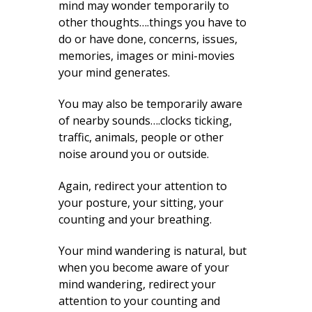
mind may wonder temporarily to
other thoughts….things you have to
do or have done, concerns, issues,
memories, images or mini-movies
your mind generates.
You may also be temporarily aware
of nearby sounds….clocks ticking,
traffic, animals, people or other
noise around you or outside.
Again, redirect your attention to
your posture, your sitting, your
counting and your breathing.
Your mind wandering is natural, but
when you become aware of your
mind wandering, redirect your
attention to your counting and