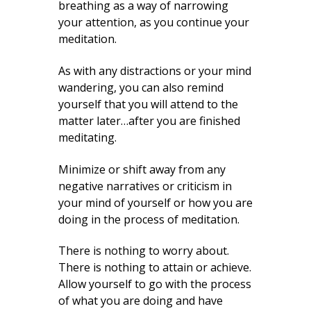
breathing as a way of narrowing
your attention, as you continue your
meditation.
As with any distractions or your mind
wandering, you can also remind
yourself that you will attend to the
matter later…after you are finished
meditating.
Minimize or shift away from any
negative narratives or criticism in
your mind of yourself or how you are
doing in the process of meditation.
There is nothing to worry about.
There is nothing to attain or achieve.
Allow yourself to go with the process
of what you are doing and have