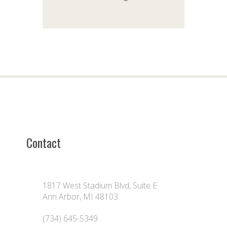
Contact
1817 West Stadium Blvd, Suite E
Ann Arbor, MI 48103
(734) 645-5349