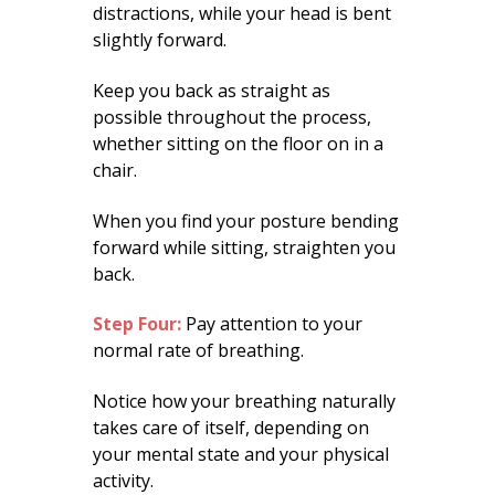
distractions, while your head is bent
slightly forward.
Keep you back as straight as
possible throughout the process,
whether sitting on the floor on in a
chair.
When you find your posture bending
forward while sitting, straighten you
back.
Step Four:
Pay attention to your
normal rate of breathing.
Notice how your breathing naturally
takes care of itself, depending on
your mental state and your physical
activity.