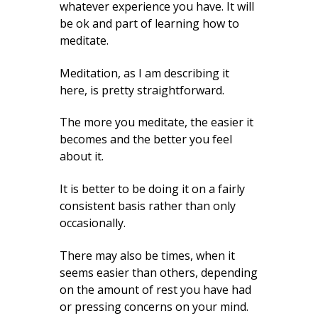
whatever experience you have. It will
be ok and part of learning how to
meditate.
Meditation, as I am describing it
here, is pretty straightforward.
The more you meditate, the easier it
becomes and the better you feel
about it.
It is better to be doing it on a fairly
consistent basis rather than only
occasionally.
There may also be times, when it
seems easier than others, depending
on the amount of rest you have had
or pressing concerns on your mind.