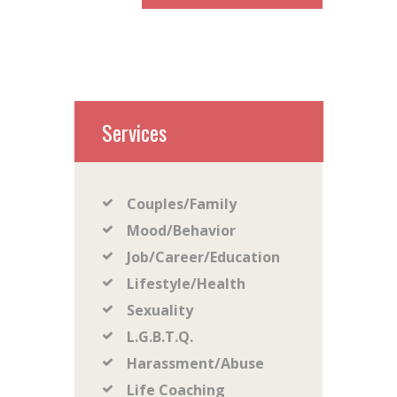
Services
Couples/Family
Mood/Behavior
Job/Career/Education
Lifestyle/Health
Sexuality
L.G.B.T.Q.
Harassment/Abuse
Life Coaching