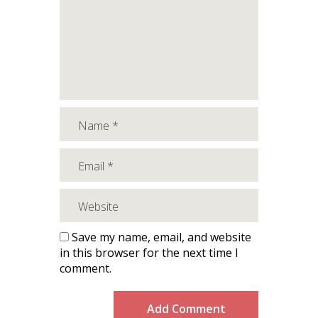
Save my name, email, and website
in this browser for the next time I
comment.