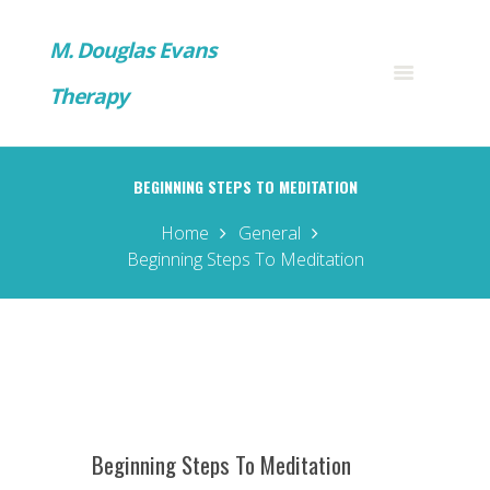
M. Douglas Evans
Therapy
BEGINNING STEPS TO MEDITATION
Home
General
Beginning Steps To Meditation
Beginning Steps To Meditation