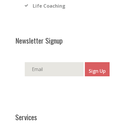
Life Coaching
Newsletter Signup
Services