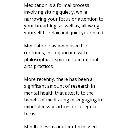
Meditation is a formal process
involving sitting quietly, while
narrowing your focus or attention to
your breathing, as well as, allowing
yourself to relax and quiet your mind.
Meditation has been used for
centuries, in conjunction with
philosophical, spiritual and martial
arts practices.
More recently, there has been a
significant amount of research in
mental health that attests to the
benefit of meditating or engaging in
mindfulness practices on a regular
basis.
Mindfulness is another term used