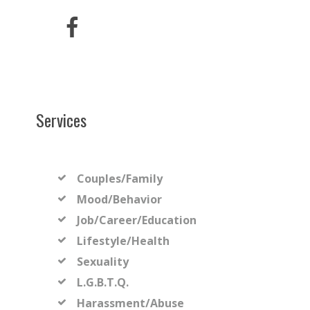
Services
Couples/Family
Mood/Behavior
Job/Career/Education
Lifestyle/Health
Sexuality
L.G.B.T.Q.
Harassment/Abuse