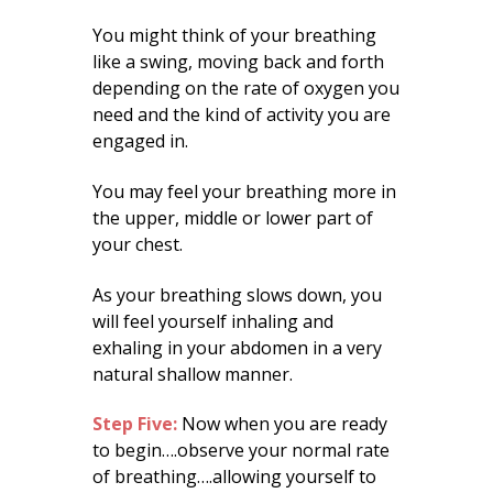
You might think of your breathing
like a swing, moving back and forth
depending on the rate of oxygen you
need and the kind of activity you are
engaged in.
You may feel your breathing more in
the upper, middle or lower part of
your chest.
As your breathing slows down, you
will feel yourself inhaling and
exhaling in your abdomen in a very
natural shallow manner.
Step Five:
Now when you are ready
to begin….observe your normal rate
of breathing….allowing yourself to