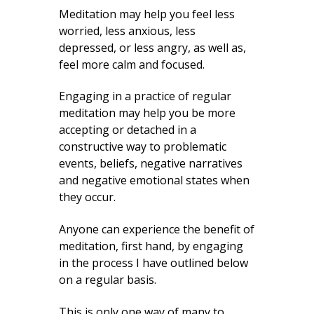
Meditation may help you feel less
worried, less anxious, less
depressed, or less angry, as well as,
feel more calm and focused.
Engaging in a practice of regular
meditation may help you be more
accepting or detached in a
constructive way to problematic
events, beliefs, negative narratives
and negative emotional states when
they occur.
Anyone can experience the benefit of
meditation, first hand, by engaging
in the process I have outlined below
on a regular basis.
This is only one way of many to