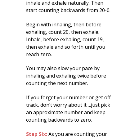
inhale and exhale naturally. Then
start counting backwards from 20-0.
Begin with inhaling, then before
exhaling, count 20, then exhale.
Inhale, before exhaling, count 19,
then exhale and so forth until you
reach zero.
You may also slow your pace by
inhaling and exhaling twice before
counting the next number.
If you forget your number or get off
track, don’t worry about it….just pick
an approximate number and keep
counting backwards to zero.
Step Six:
As you are counting your