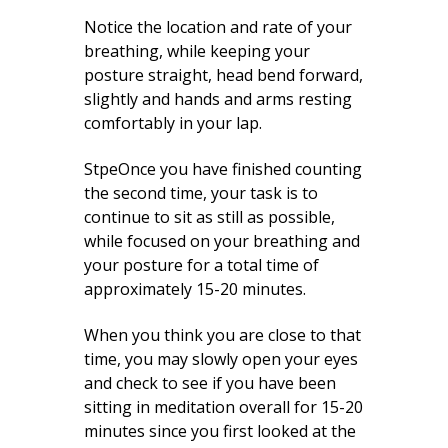
Notice the location and rate of your
breathing, while keeping your
posture straight, head bend forward,
slightly and hands and arms resting
comfortably in your lap.
StpeOnce you have finished counting
the second time, your task is to
continue to sit as still as possible,
while focused on your breathing and
your posture for a total time of
approximately 15-20 minutes.
When you think you are close to that
time, you may slowly open your eyes
and check to see if you have been
sitting in meditation overall for 15-20
minutes since you first looked at the