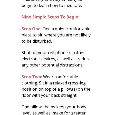
begin to learn how to meditate.
Nine Simple Steps To Begin:
Step One:
Find a quiet, comfortable
place to sit, where you are not likely
to be disturbed.
Shut off your cell phone or other
electronic devices, as well as, reduce
any other potential distractions.
Step Two:
Wear comfortable
clothing. Sit in a relaxed cross-leg
position on top of a pillow(s) on the
floor with your back straight.
The pillows helps keep your body
level, as well as, make for greater