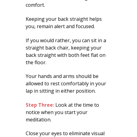
comfort.
Keeping your back straight helps
you, remain alert and focused.
If you would rather, you can sit in a
straight back chair, keeping your
back straight with both feet flat on
the floor.
Your hands and arms should be
allowed to rest comfortably in your
lap in sitting in either position.
Step Three:
Look at the time to
notice when you start your
meditation.
Close your eyes to eliminate visual