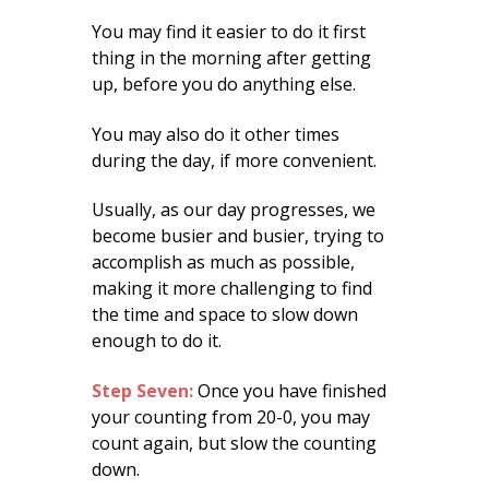
You may find it easier to do it first
thing in the morning after getting
up, before you do anything else.
You may also do it other times
during the day, if more convenient.
Usually, as our day progresses, we
become busier and busier, trying to
accomplish as much as possible,
making it more challenging to find
the time and space to slow down
enough to do it.
Step Seven:
Once you have finished
your counting from 20-0, you may
count again, but slow the counting
down.