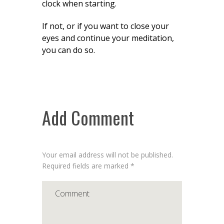
clock when starting.
If not, or if you want to close your
eyes and continue your meditation,
you can do so.
Add Comment
Your email address will not be published.
Required fields are marked *