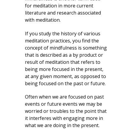
for meditation in more current
literature and research associated
with meditation.
If you study the history of various
meditation practices, you find the
concept of mindfulness is something
that is described as a by product or
result of meditation that refers to
being more focused in the present,
at any given moment, as opposed to
being focused on the past or future.
Often when we are focused on past
events or future events we may be
worried or troubles to the point that
it interferes with engaging more in
what we are doing in the present.