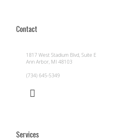
Contact
1817 West Stadium Blvd, Suite E
Ann Arbor, MI 48103
(734) 645-5349
Services