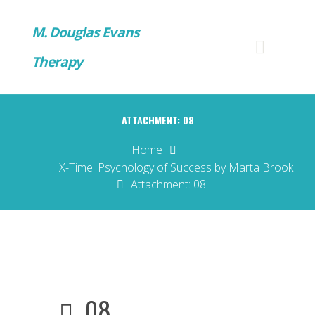
M. Douglas Evans
Therapy
ATTACHMENT: 08
Home
X-Time: Psychology of Success by Marta Brook
Attachment: 08
08