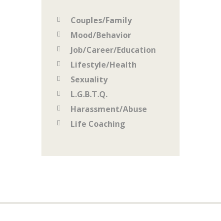
Couples/Family
Mood/Behavior
Job/Career/Education
Lifestyle/Health
Sexuality
L.G.B.T.Q.
Harassment/Abuse
Life Coaching