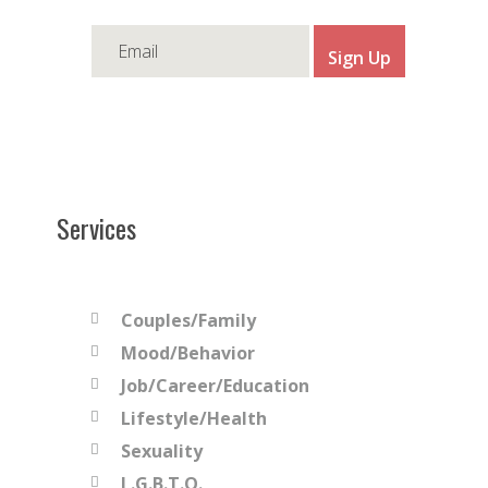
Services
Couples/Family
Mood/Behavior
Job/Career/Education
Lifestyle/Health
Sexuality
L.G.B.T.Q.