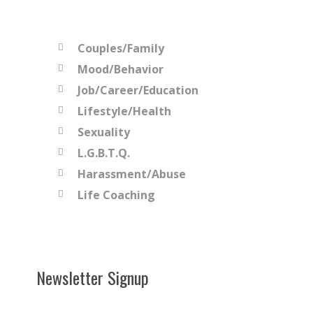
Couples/Family
Mood/Behavior
Job/Career/Education
Lifestyle/Health
Sexuality
L.G.B.T.Q.
Harassment/Abuse
Life Coaching
Newsletter Signup