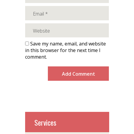
Save my name, email, and website
in this browser for the next time I
comment.
Services