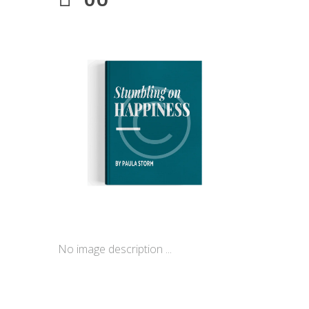
No image description ...