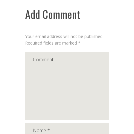
Add Comment
Your email address will not be published.
Required fields are marked *