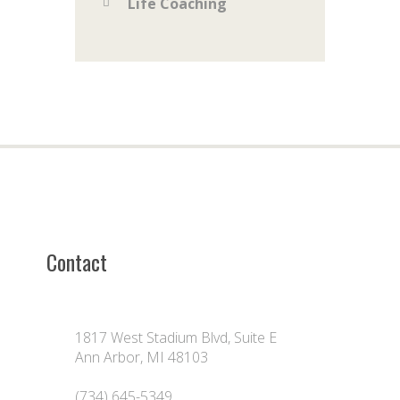
Life Coaching
Contact
1817 West Stadium Blvd, Suite E
Ann Arbor, MI 48103
(734) 645-5349