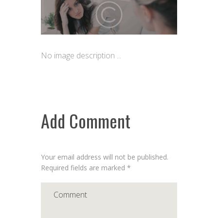
No image description ...
Add Comment
Your email address will not be published.
Required fields are marked *