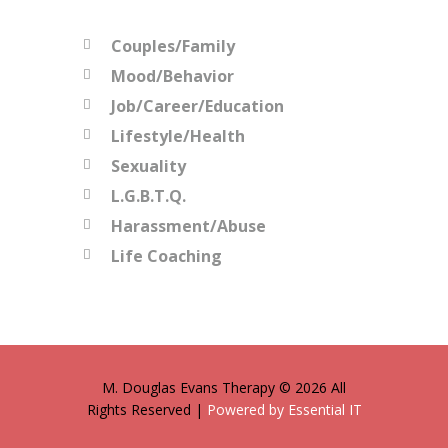
Couples/Family
Mood/Behavior
Job/Career/Education
Lifestyle/Health
Sexuality
L.G.B.T.Q.
Harassment/Abuse
Life Coaching
M. Douglas Evans Therapy © 2026 All
Rights Reserved |
Powered by Essential IT