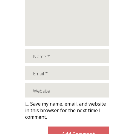
Save my name, email, and website
in this browser for the next time I
comment.