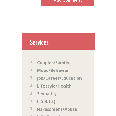
Services
Couples/Family
Mood/Behavior
Job/Career/Education
Lifestyle/Health
Sexuality
L.G.B.T.Q.
Harassment/Abuse