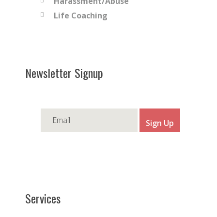
Harassment/Abuse
Life Coaching
Newsletter Signup
Services