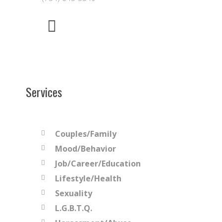
Services
Couples/Family
Mood/Behavior
Job/Career/Education
Lifestyle/Health
Sexuality
L.G.B.T.Q.