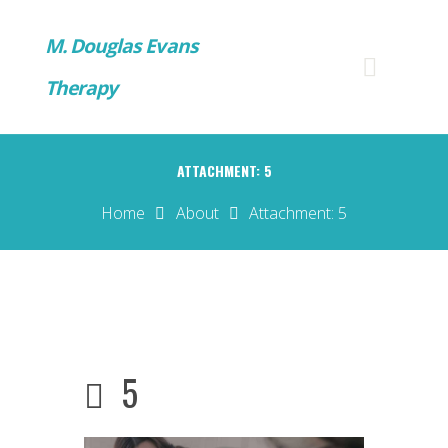
M. Douglas Evans
Therapy
ATTACHMENT: 5
Home
About
Attachment: 5
5