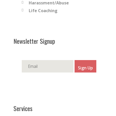
Harassment/Abuse
Life Coaching
Newsletter Signup
Services