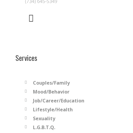
(734) 645-5349
Services
Couples/Family
Mood/Behavior
Job/Career/Education
Lifestyle/Health
Sexuality
L.G.B.T.Q.