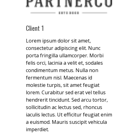
Client 1
Lorem ipsum dolor sit amet,
consectetur adipiscing elit. Nunc
porta fringilla ullamcorper. Morbi
felis orci, lacinia a velit et, sodales
condimentum metus. Nulla non
fermentum nisl. Maecenas id
molestie turpis, sit amet feugiat
lorem. Curabitur sed erat vel tellus
hendrerit tincidunt. Sed arcu tortor,
sollicitudin ac lectus sed, rhoncus
iaculis lectus. Ut efficitur feugiat enim
a euismod. Mauris suscipit vehicula
imperdiet.