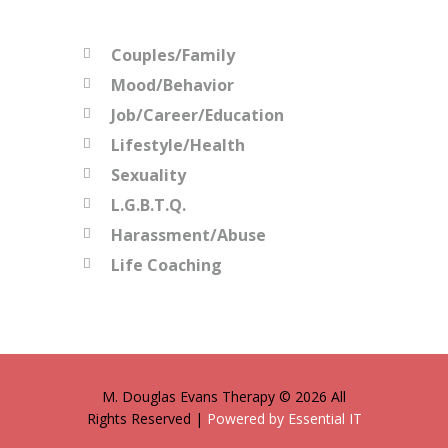
Couples/Family
Mood/Behavior
Job/Career/Education
Lifestyle/Health
Sexuality
L.G.B.T.Q.
Harassment/Abuse
Life Coaching
M. Douglas Evans Therapy © 2026 All
Rights Reserved |
Powered by Essential IT