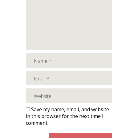
Save my name, email, and website
in this browser for the next time I
comment.