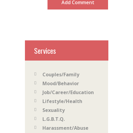
Services
Couples/Family
Mood/Behavior
Job/Career/Education
Lifestyle/Health
Sexuality
L.G.B.T.Q.
Harassment/Abuse