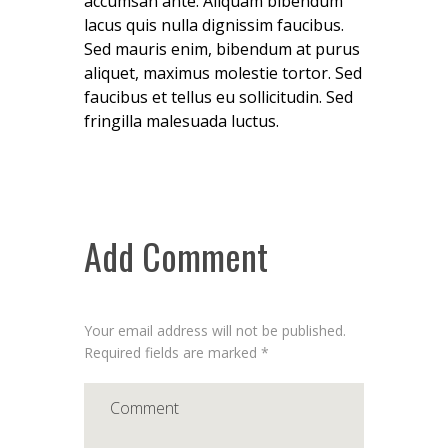
accumsan ante. Aliquam bibendum
lacus quis nulla dignissim faucibus.
Sed mauris enim, bibendum at purus
aliquet, maximus molestie tortor. Sed
faucibus et tellus eu sollicitudin. Sed
fringilla malesuada luctus.
Add Comment
Your email address will not be published.
Required fields are marked *