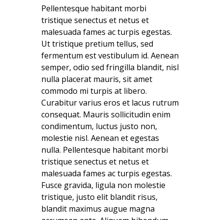
Pellentesque habitant morbi
tristique senectus et netus et
malesuada fames ac turpis egestas.
Ut tristique pretium tellus, sed
fermentum est vestibulum id. Aenean
semper, odio sed fringilla blandit, nisl
nulla placerat mauris, sit amet
commodo mi turpis at libero.
Curabitur varius eros et lacus rutrum
consequat. Mauris sollicitudin enim
condimentum, luctus justo non,
molestie nisl. Aenean et egestas
nulla. Pellentesque habitant morbi
tristique senectus et netus et
malesuada fames ac turpis egestas.
Fusce gravida, ligula non molestie
tristique, justo elit blandit risus,
blandit maximus augue magna