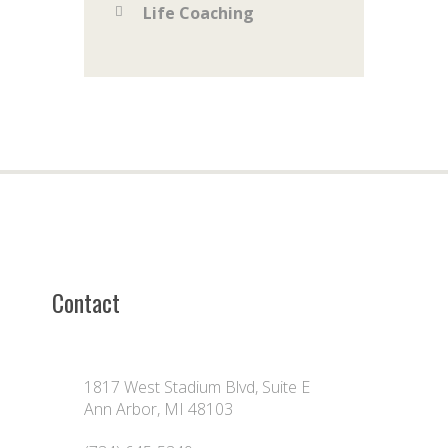
Life Coaching
Contact
1817 West Stadium Blvd, Suite E
Ann Arbor, MI 48103