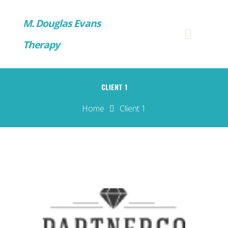
M. Douglas Evans
Therapy
CLIENT 1
Home
Client 1